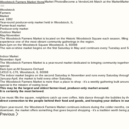
Market Photos
Become a Vendor
Link Match at the Market
Marke
Woodstock Farmers Market Home
Woodstock
Farmers
Market
est. 1982
Year-round producer-only market held in Woodstock, IL
Farmer-lead market
Producer-only market
Outdoor Market
May-November
The Woodstock Farmers Market is located on the Historic Woodstock Square each season, filling t
experience one of the most vibrant community gatherings in the region.
8am-1pm on the Woodstock Square Woodstock, IL 60098
The rain-or-shine market begins on the first Saturday in May and continues every Tuesday and 
Indoor Market
November- April
The Woodstock Farmers Market is a year-round market dedicated to bringing community together
special.
9am-1pm at All Seasons Orchard
14510 IL-176, Woodstock, IL 60098
The indoor market begins on the second Saturday in November and runs every Saturday through T
January-April, the market is held every other Saturday.
The Woodstock Farmers Market is more than a place to shop - it’s a weekly gathering built around
special is the mission of eating local.
This may be the largest and oldest farmer-lead, producer-only market around.
It is certainly the most beloved.
Live music fills the square, neighbors catch up over coffee, kids dance through the bubbles by 
direct connection to the people behind their food and goods, and keeping your dollars in 
Open year-round, the Woodstock Farmers Market continues indoors during the colder months, cre
downtown, the market offers something that goes beyond shopping - it’s a tradition worth being p
Previous