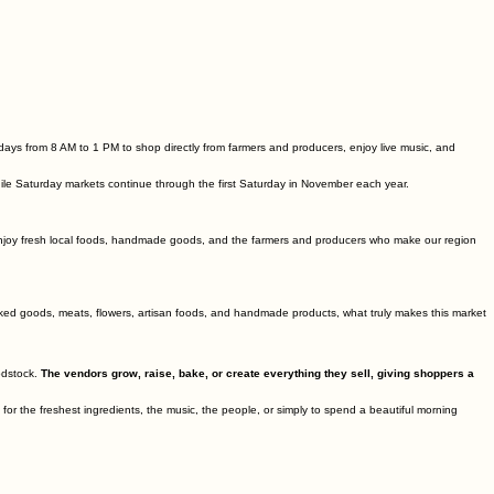
ays from 8 AM to 1 PM to shop directly from farmers and producers, enjoy live music, and
le Saturday markets continue through the first Saturday in November each year.
enjoy fresh local foods, handmade goods, and the farmers and producers who make our region
baked goods, meats, flowers, artisan foods, and handmade products, what truly makes this market
odstock.
The vendors grow, raise, bake, or create everything they sell, giving shoppers a
 the freshest ingredients, the music, the people, or simply to spend a beautiful morning