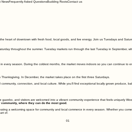
t News
Frequently Asked Questions
Budding Roots
Contact us
he heart of downtown with fresh food, local goods, and live energy. Join us Tuesdays and Saturd
Saturday throughout the summer. Tuesday markets run through the last Tuesday in September, whi
 in every season. During the coldest months, the market moves indoors so you can continue to 
hanksgiving. In December, the market takes place on the first three Saturdays.
 community, connection, and local culture. While you’ll find exceptional locally grown produce, 
the gazebo, and visitors are welcomed into a vibrant community experience that feels uniquely Wo
our community, where they can do the most good.
ating a welcoming space for community and local commerce in every season. Whether you come for
art of.
01