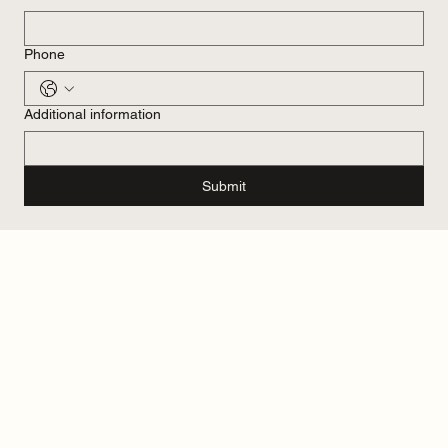
Phone
Additional information
Submit