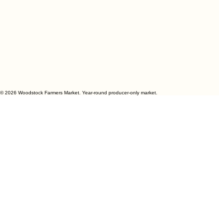
© 2026 Woodstock Farmers Market. Year-round producer-only market.