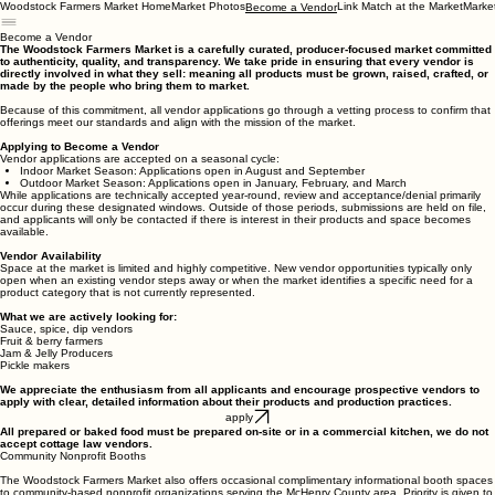
Woodstock Farmers Market Home
Market Photos
Link Match at the Market
Marke
Become a Vendor
Become a Vendor
The Woodstock Farmers Market is a carefully curated, producer-focused market committed
to authenticity, quality, and transparency. We take pride in ensuring that every vendor is
directly involved in what they sell: meaning all products must be grown, raised, crafted, or
made by the people who bring them to market.
Because of this commitment, all vendor applications go through a vetting process to confirm that
offerings meet our standards and align with the mission of the market.
Applying to Become a Vendor
Vendor applications are accepted on a seasonal cycle:
Indoor Market Season: Applications open in August and September
Outdoor Market Season: Applications open in January, February, and March
While applications are technically accepted year-round, review and acceptance/denial primarily
occur during these designated windows. Outside of those periods, submissions are held on file,
and applicants will only be contacted if there is interest in their products and space becomes
available.
Vendor Availability
Space at the market is limited and highly competitive. New vendor opportunities typically only
open when an existing vendor steps away or when the market identifies a specific need for a
product category that is not currently represented.
What we are actively looking for:
Sauce, spice, dip vendors
Fruit & berry farmers
Jam & Jelly Producers
Pickle makers
We appreciate the enthusiasm from all applicants and encourage prospective vendors to
apply with clear, detailed information about their products and production practices.
apply
All prepared or baked food must be prepared on-site or in a commercial kitchen, we do not
accept cottage law vendors.
Community Nonprofit Booths
The Woodstock Farmers Market also offers occasional complimentary informational booth spaces
to community-based nonprofit organizations serving the McHenry County area. Priority is given to