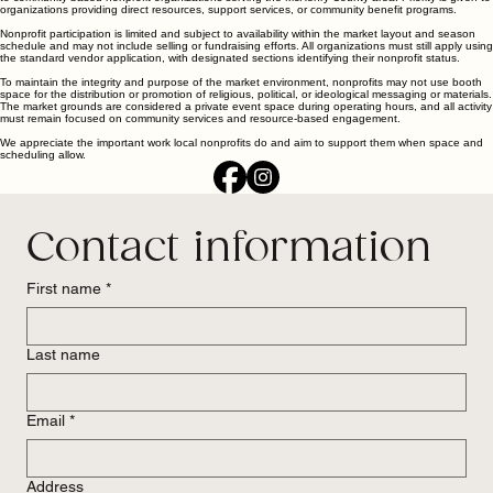
organizations providing direct resources, support services, or community benefit programs.
Nonprofit participation is limited and subject to availability within the market layout and season
schedule and may not include selling or fundraising efforts. All organizations must still apply using
the standard vendor application, with designated sections identifying their nonprofit status.
To maintain the integrity and purpose of the market environment, nonprofits may not use booth
space for the distribution or promotion of religious, political, or ideological messaging or materials.
The market grounds are considered a private event space during operating hours, and all activity
must remain focused on community services and resource-based engagement.
We appreciate the important work local nonprofits do and aim to support them when space and
scheduling allow.
Contact information
First name
*
Last name
Email
*
Address