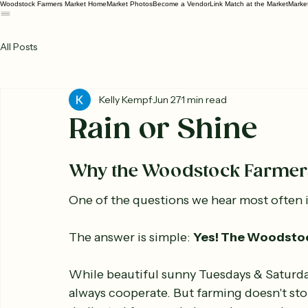
Woodstock Farmers Market Home
Market Photos
Become a Vendor
Link Match at the Market
Marke
All Posts
Kelly Kempf
Jun 27
1 min read
Rain or Shine
Why the Woodstock Farmers
One of the questions we hear most often is
The answer is simple: 
Yes! The Woodstock
While beautiful sunny Tuesdays & Saturda
always cooperate. But farming doesn't sto