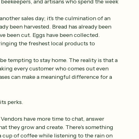
 beekeepers, and artisans who spend the week 
another sales day; it's the culmination of an 
ady been harvested. Bread has already been 
e been cut. Eggs have been collected. 
inging the freshest local products to 
e tempting to stay home. The reality is that a 
making every customer who comes out even 
ases can make a meaningful difference for a 
ts perks.
er. Vendors have more time to chat, answer 
hat they grow and create. There's something 
cup of coffee while listening to the rain on 