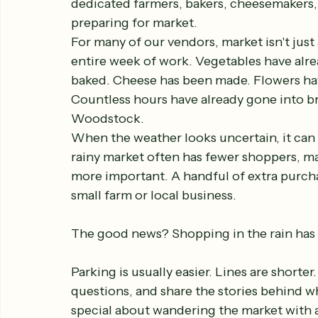
dedicated farmers, bakers, cheesemakers,
preparing for market.
For many of our vendors, market isn't just 
entire week of work. Vegetables have alre
baked. Cheese has been made. Flowers hav
Countless hours have already gone into br
Woodstock.
When the weather looks uncertain, it can b
rainy market often has fewer shoppers, 
more important. A handful of extra purch
small farm or local business.
The good news? Shopping in the rain has i
Parking is usually easier. Lines are short
questions, and share the stories behind w
special about wandering the market with a 