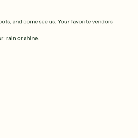
oots, and come see us. Your favorite vendors 
.
; rain or shine.