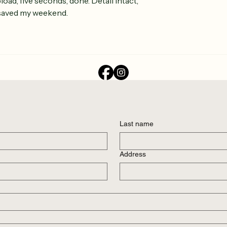
load, five seconds, done. Detail intact, 
saved my weekend.
Last name
Address