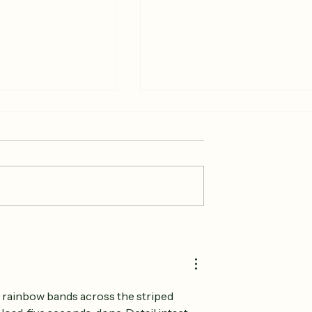
 Producer-Only
Start Your Fourth of Jul
arket?
at the Woodstock
Farmers Market
 rainbow bands across the striped 