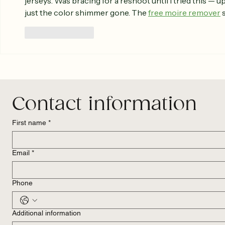
jerseys. Was bracing for a reshoot until I tried this — up
just the color shimmer gone. The 
free moire remover
 
Like
Reply
Contact information
First name
*
Email
*
Phone
Additional information