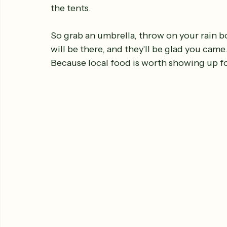
the tents.
So grab an umbrella, throw on your rain b
will be there, and they'll be glad you came
Because local food is worth showing up for