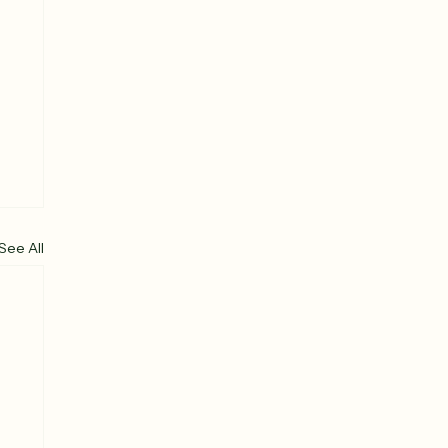
See All