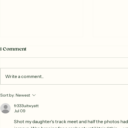
1 Comment
Write a comment...
The Story of the
What Is a
Sort by:
Newest
Woodstock Farmers
Farmers M
Market : Market History
fr333uitwyatt
Jul 09
Shot my daughter's track meet and half the photos had