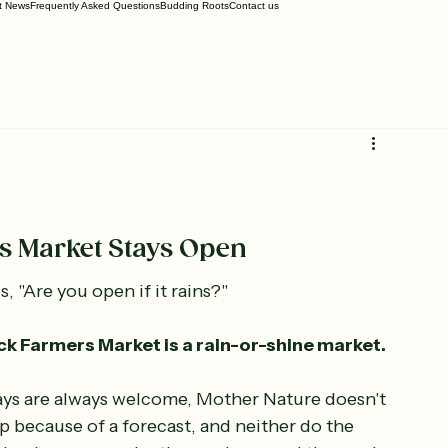
t News
Frequently Asked Questions
Budding Roots
Contact us
 Market Stays Open
, "Are you open if it rains?"
 Farmers Market is a rain-or-shine market.
ys are always welcome, Mother Nature doesn't 
p because of a forecast, and neither do the 