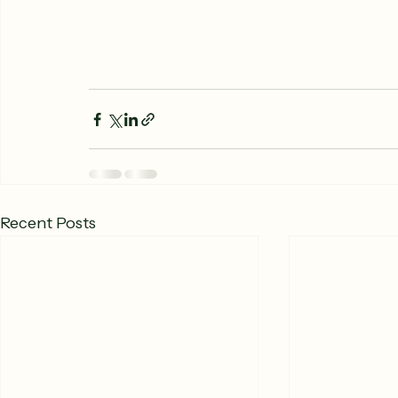
Recent Posts